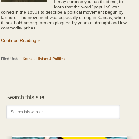
It may surprise you, as it did me, to
learn that the word “populist” was
coined in the 1890s to describe a political movement begun by
farmers. The movement was especially strong in Kansas, where
it took hold among farmers plagued by years of drought and low
commodity prices.
Continue Reading »
Filed Under:
Kansas History & Politics
Search this site