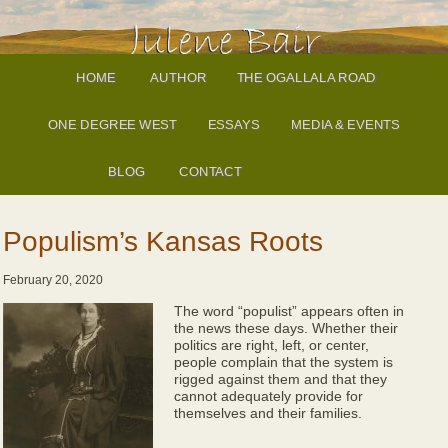
HOME
AUTHOR
THE OGALLALA ROAD
ONE DEGREE WEST
ESSAYS
MEDIA & EVENTS
BLOG
CONTACT
Populism’s Kansas Roots
February 20, 2020
The word “populist” appears often in
the news these days. Whether their
politics are right, left, or center,
people complain that the system is
rigged against them and that they
cannot adequately provide for
themselves and their families.