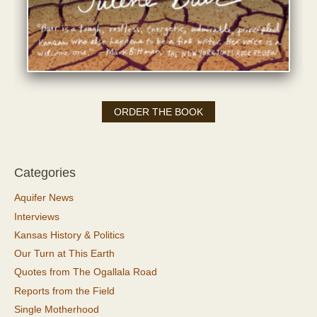
ORDER THE BOOK
Categories
Aquifer News
Interviews
Kansas History & Politics
Our Turn at This Earth
Quotes from The Ogallala Road
Reports from the Field
Single Motherhood