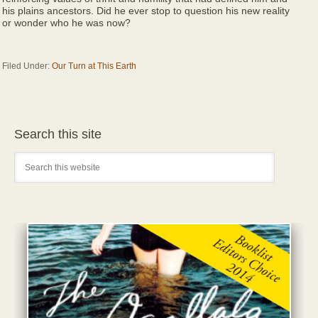
his plains ancestors. Did he ever stop to question his new reality
or wonder who he was now?
Filed Under:
Our Turn at This Earth
Search this site