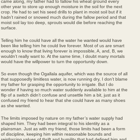
came along, my father had to fallow his wheat ground every
other year to store up enough moisture in the soil for the next
crop. He had to set his seed drills to plant in moist soil but if it
hadn’t rained or snowed much during the fallow period and that
moist soil lay too deep, sprouts would die before reaching the
surface.
Telling him he could have all the water he wanted would have
been like telling him he could live forever. Most of us are smart
enough to know that living forever is impossible, A, and, B, we
wouldn’t really want to. At the same time, I doubt many mortals
would have the willpower to turn the opportunity down.
So even though the Ogallala aquifer, which was the source of all
that supposedly limitless water, is now running dry, I don’t blame
my father for grasping the opportunity to irrigate. But I do
wonder if having so much water suddenly available to him at the
flip of a switch didn’t confuse and unsettle him a bit, just as it
confused my friend to hear that she could have as many shoes
as she wanted.
The limits imposed by nature on my father’s water supply had
shaped him. They had been integral to his identity as a
plainsman. Just as with my friend, those limits had been a form
of discipline, keeping him within reasonable bounds and
reinforcing values of thrift and humility that had defined him and