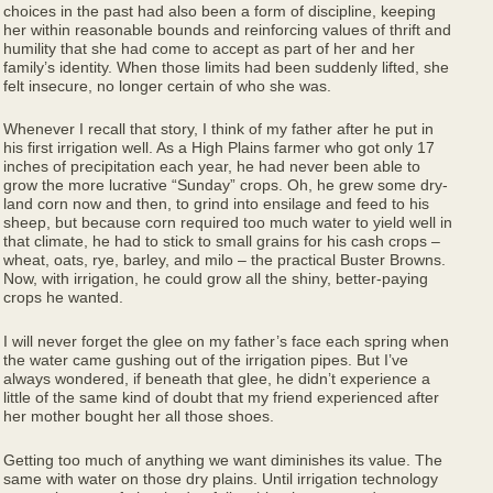
choices in the past had also been a form of discipline, keeping
her within reasonable bounds and reinforcing values of thrift and
humility that she had come to accept as part of her and her
family’s identity. When those limits had been suddenly lifted, she
felt insecure, no longer certain of who she was.
Whenever I recall that story, I think of my father after he put in
his first irrigation well. As a High Plains farmer who got only 17
inches of precipitation each year, he had never been able to
grow the more lucrative “Sunday” crops. Oh, he grew some dry-
land corn now and then, to grind into ensilage and feed to his
sheep, but because corn required too much water to yield well in
that climate, he had to stick to small grains for his cash crops –
wheat, oats, rye, barley, and milo – the practical Buster Browns.
Now, with irrigation, he could grow all the shiny, better-paying
crops he wanted.
I will never forget the glee on my father’s face each spring when
the water came gushing out of the irrigation pipes. But I’ve
always wondered, if beneath that glee, he didn’t experience a
little of the same kind of doubt that my friend experienced after
her mother bought her all those shoes.
Getting too much of anything we want diminishes its value. The
same with water on those dry plains. Until irrigation technology