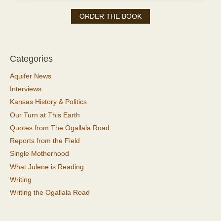
ORDER THE BOOK
Categories
Aquifer News
Interviews
Kansas History & Politics
Our Turn at This Earth
Quotes from The Ogallala Road
Reports from the Field
Single Motherhood
What Julene is Reading
Writing
Writing the Ogallala Road