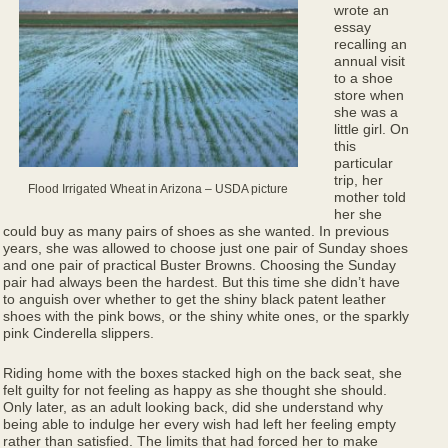
wrote an
essay
recalling an
annual visit
to a shoe
store when
she was a
little girl. On
this
particular
trip, her
Flood Irrigated Wheat in Arizona – USDA picture
mother told
her she
could buy as many pairs of shoes as she wanted. In previous
years, she was allowed to choose just one pair of Sunday shoes
and one pair of practical Buster Browns. Choosing the Sunday
pair had always been the hardest. But this time she didn’t have
to anguish over whether to get the shiny black patent leather
shoes with the pink bows, or the shiny white ones, or the sparkly
pink Cinderella slippers.
Riding home with the boxes stacked high on the back seat, she
felt guilty for not feeling as happy as she thought she should.
Only later, as an adult looking back, did she understand why
being able to indulge her every wish had left her feeling empty
rather than satisfied. The limits that had forced her to make