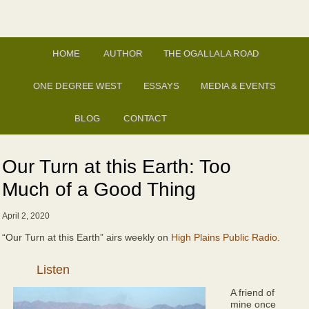
HOME
AUTHOR
THE OGALLALA ROAD
ONE DEGREE WEST
ESSAYS
MEDIA & EVENTS
BLOG
CONTACT
Our Turn at this Earth: Too
Much of a Good Thing
April 2, 2020
“Our Turn at this Earth” airs weekly on
High Plains Public Radio.
Audio
Player
A friend of
mine once