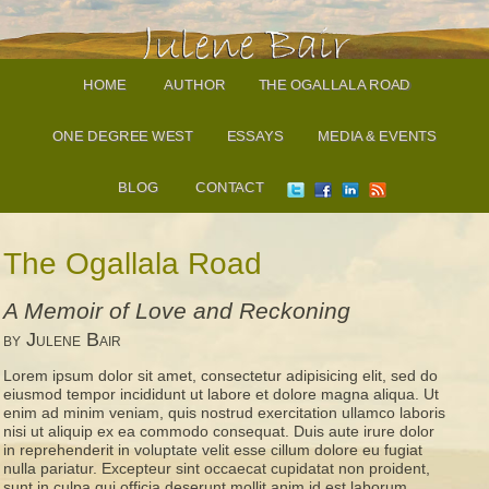
HOME
AUTHOR
THE OGALLALA ROAD
ONE DEGREE WEST
ESSAYS
MEDIA & EVENTS
BLOG
CONTACT
The Ogallala Road
A Memoir of Love and Reckoning
by Julene Bair
Lorem ipsum dolor sit amet, consectetur adipisicing elit, sed do
eiusmod tempor incididunt ut labore et dolore magna aliqua. Ut
enim ad minim veniam, quis nostrud exercitation ullamco laboris
nisi ut aliquip ex ea commodo consequat. Duis aute irure dolor
in reprehenderit in voluptate velit esse cillum dolore eu fugiat
nulla pariatur. Excepteur sint occaecat cupidatat non proident,
sunt in culpa qui officia deserunt mollit anim id est laborum.