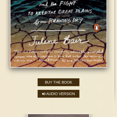
BUY THE BOOK
AUDIO VERSION