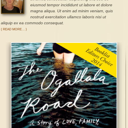
eiusmod tempor incididunt ut labore et dolore
magna aliqua. Ut enim ad minim veniam, quis
nostrud exercitation ullamco laboris nisi ut
aliquip ex ea commodo consequat.
{ READ MORE… }