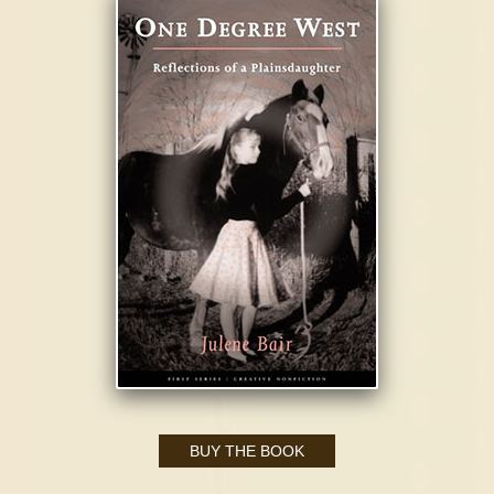
BUY THE BOOK