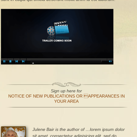
Sign up here for
NOTICE OF NEW PUBLICATIONS OR APPEARANCES IN
YOUR AREA
Julene Bair is the author of …lorem ipsum dolor
sit amet, consectetur adipisicing elit, sed do