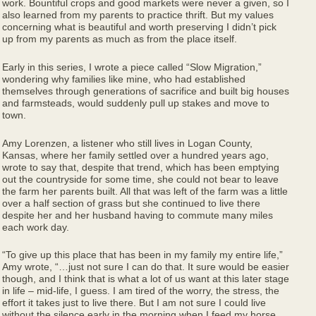
work. Bountiful crops and good markets were never a given, so I
also learned from my parents to practice thrift. But my values
concerning what is beautiful and worth preserving I didn’t pick
up from my parents as much as from the place itself.
Early in this series, I wrote a piece called “Slow Migration,”
wondering why families like mine, who had established
themselves through generations of sacrifice and built big houses
and farmsteads, would suddenly pull up stakes and move to
town.
Amy Lorenzen, a listener who still lives in Logan County,
Kansas, where her family settled over a hundred years ago,
wrote to say that, despite that trend, which has been emptying
out the countryside for some time, she could not bear to leave
the farm her parents built. All that was left of the farm was a little
over a half section of grass but she continued to live there
despite her and her husband having to commute many miles
each work day.
“To give up this place that has been in my family my entire life,”
Amy wrote, “…just not sure I can do that. It sure would be easier
though, and I think that is what a lot of us want at this later stage
in life – mid-life, I guess. I am tired of the worry, the stress, the
effort it takes just to live there. But I am not sure I could live
without the silence early in the morning when I feed my horse,