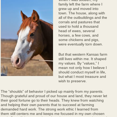
family left the farm where I
grew up and moved into
town. The house, along with
all of the outbuildings and the
corrals and pastures that
used to hold a thousand
head of ewes, several
horses, a few cows, and
some chickens and pigs,
were eventually torn down.
But that western Kansas farm
still lives within me. It shaped
my values. By “values,” I
mean not only how I believe I
should conduct myself in life,
but what I most treasure and
wish to preserve.
The “shoulds” of behavior I picked up mainly from my parents.
Though grateful and proud of our house and land, they never let
their good fortune go to their heads. They knew from watching
and helping their own parents that to succeed at farming
demanded hard work. The strong work ethic I learned from
them still centers me and keeps me focused in my own chosen