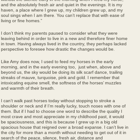
and the absolutely fresh air and quiet in the evenings. It is my
haven, a place where I grew up, my children grew up, and my
soul sings when I am there. You can’t replace that with ease of
living or fine homes.”
I don’t think my parents paused to consider what they were
leaving behind in order to live in a new and therefore finer home
in town. Having always lived in the country, they perhaps lacked
perspective to foresee how drastic the changes would be.
Like Amy does now, I used to feed my horses in the early
morning, and in the early evening too, just when, above and
beyond us, the sky would be doing its silk scarf dance, trailing
streaks of mauve, turquoise, pink and gold. I remember that
intoxicating equine smell, the softness of the horses’ muzzles
and warmth of their breath.
I can’t walk past horses today without stopping to stroke a
shoulder or neck and if I’m really lucky, touch noses with one of
them. But if I had to choose one word to describe the quality I
most crave and most appreciate in my childhood past, it would
be spaciousness, and this is because I grew up in a big old
spacious house that reigned over a broad expanse. I can’t live in
the city for more than a month without needing to get out of it in
search of the peace, silence, fresh air, distance and