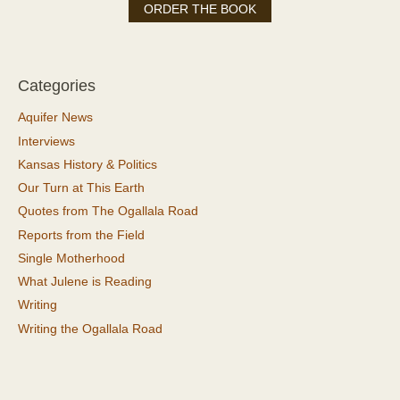
ORDER THE BOOK
Categories
Aquifer News
Interviews
Kansas History & Politics
Our Turn at This Earth
Quotes from The Ogallala Road
Reports from the Field
Single Motherhood
What Julene is Reading
Writing
Writing the Ogallala Road