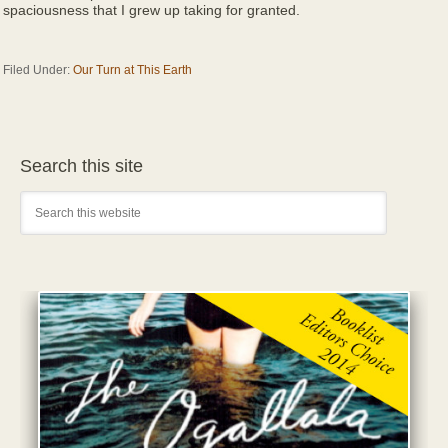
spaciousness that I grew up taking for granted.
Filed Under:
Our Turn at This Earth
Search this site