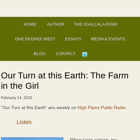
HOME
AUTHOR
THE OGALLALA ROAD
ONE DEGREE WEST
ESSAYS
MEDIA & EVENTS
BLOG
CONTACT
Our Turn at this Earth: The Farm
in the Girl
February 14, 2020
“Our Turn at this Earth” airs weekly on
High Plains Public Radio.
Audio
Player
When I was sixteen, my